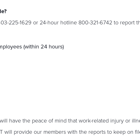
le?
603-225-1629 or 24-hour hotline 800-321-6742 to report th
employees (within 24 hours)
have the peace of mind that work-related injury or illnes
will provide our members with the reports to keep on fi