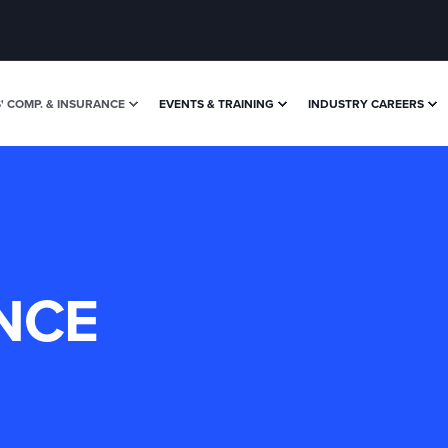
 COMP. & INSURANCE
EVENTS & TRAINING
INDUSTRY CAREERS
NCE