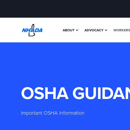
ABOUT
ADVOCACY
WORKERS'
OSHA GUIDA
Important OSHA Information