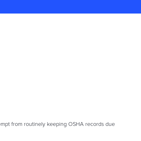
xempt from routinely keeping OSHA records due