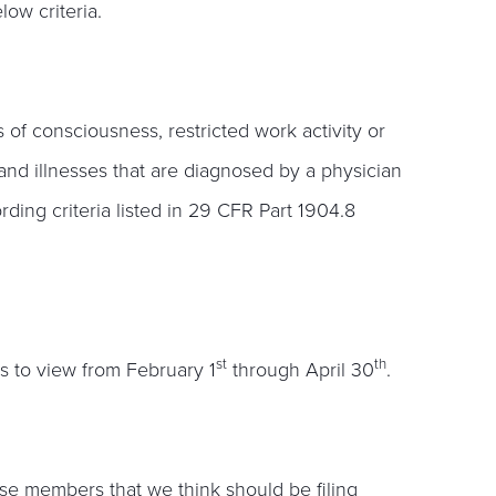
ow criteria.
 of consciousness, restricted work activity or
s and illnesses that are diagnosed by a physician
rding criteria listed in 29 CFR Part 1904.8
st
th
s to view from February 1
through April 30
.
se members that we think should be filing