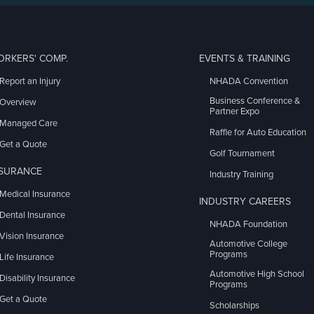
ORKERS' COMP.
EVENTS & TRAINING
Report an Injury
NHADA Convention
Business Conference &
Overview
Partner Expo
Managed Care
Raffle for Auto Education
Get a Quote
Golf Tournament
NSURANCE
Industry Training
Medical Insurance
INDUSTRY CAREERS
Dental Insurance
NHADA Foundation
Vision Insurance
Automotive College
Programs
Life Insurance
Automotive High School
Disability Insurance
Programs
Get a Quote
Scholarships