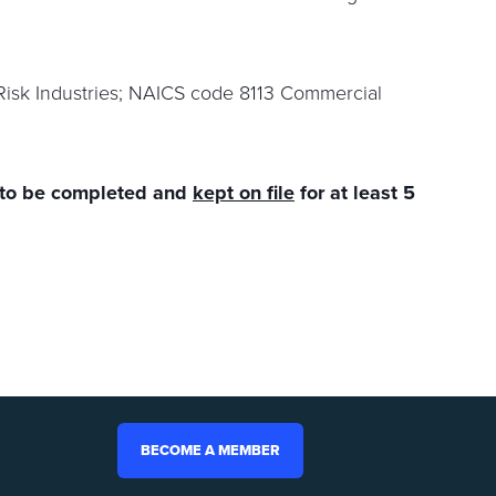
Risk Industries; NAICS code 8113 Commercial
 to be completed and
kept on file
for at least 5
BECOME A MEMBER