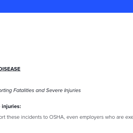
DISEASE
rting Fatalities and Severe Injuries
 injuries:
port these incidents to OSHA, even employers who are e