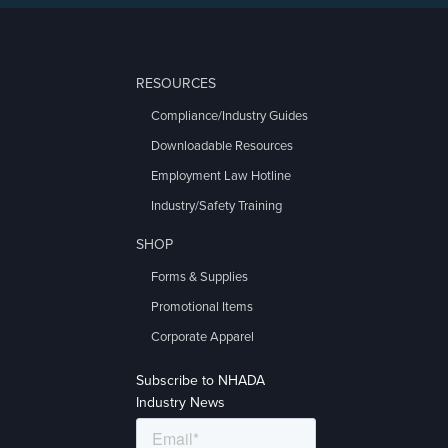
RESOURCES
Compliance/Industry Guides
Downloadable Resources
Employment Law Hotline
Industry/Safety Training
SHOP
Forms & Supplies
Promotional Items
Corporate Apparel
Subscribe to NHADA
Industry News