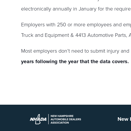
electronically annually in January for the require
Employers with 250 or more employees and empl
Truck and Equipment & 4413 Automotive Parts, A
Most employers don’t need to submit injury and 
years following the year that the data covers.
New H