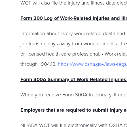
WCT will also file the injury and illness data e
Form 300 Log of Work-Related Injuries and Il
Information about every work-related death and ab
job transfer, days away from work, or medical tre
or licensed health care professional. • Work-relat
through 1904.12.
https://www.osha.gov/laws-reg
Form 300A Summary of Work-Related Injuries 
When you receive Form 300A in January, it need
Employers that are required to submit injury 
NHADA WCT will file electronically with OSHA fo