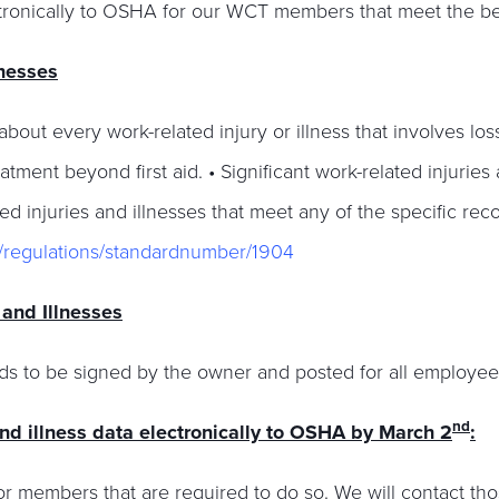
lectronically to OSHA for our WCT members that meet the bel
lnesses
out every work-related injury or illness that involves loss
atment beyond first aid. • Significant work-related injurie
ed injuries and illnesses that meet any of the specific reco
s/regulations/standardnumber/1904
and Illnesses
s to be signed by the owner and posted for all employee
nd
and illness data electronically to OSHA by March 2
:
r members that are required to do so. We will contact tho