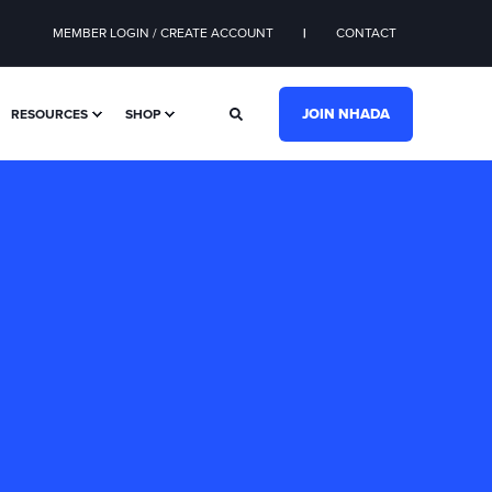
MEMBER LOGIN / CREATE ACCOUNT
CONTACT
JOIN NHADA
RESOURCES
SHOP