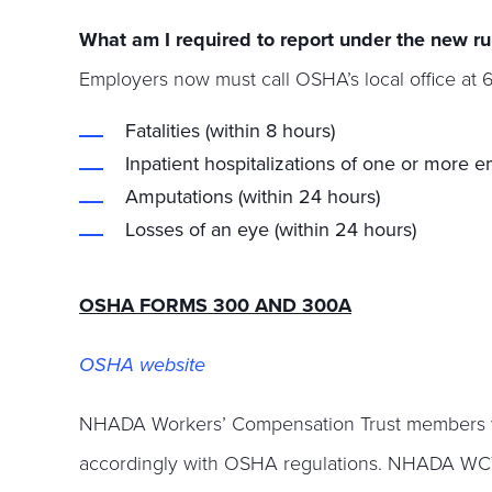
What am I required to report under the new ru
Employers now must call OSHA’s local office at 
Fatalities (within 8 hours)
Inpatient hospitalizations of one or more 
Amputations (within 24 hours)
Losses of an eye (within 24 hours)
OSHA FORMS 300 AND 300A
OSHA website
NHADA Workers’ Compensation Trust members will 
accordingly with OSHA regulations. NHADA WCT 