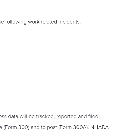
e following work-related incidents:
s data will be tracked, reported and filed
le (Form 300) and to post (Form 300A). NHADA