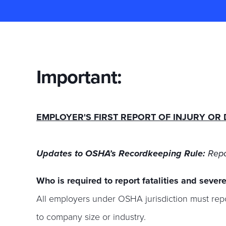
Important:
EMPLOYER'S FIRST REPORT OF INJURY OR 
Updates to OSHA’s Recordkeeping Rule:
Repo
Who is required to report fatalities and severe
All employers under OSHA jurisdiction must re
to company size or industry.