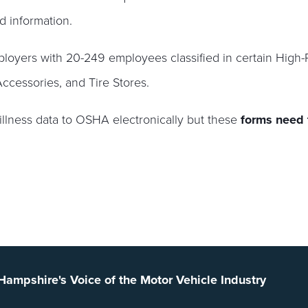
d information.
oyers with 20-249 employees classified in certain High-
ccessories, and Tire Stores.
illness data to OSHA electronically but these
forms need
ampshire's Voice of the Motor Vehicle Industry