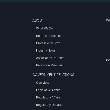
ABOUT
W
What We Do
Board of Directors
Professional Staff
Industry News
Association Partners
I
Become a Member
GOVERNMENT RELATIONS
Overview
Legislative Affairs
Regulatory Affairs
Regulatory Updates