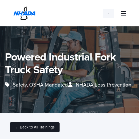
Powered Industrial Fork
Truck Safety
Safety, OSHA Mandated
NHADA Loss Prevention
← Back to All Trainings