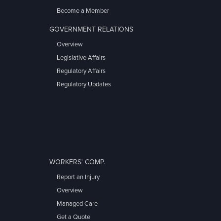
Become a Member
GOVERNMENT RELATIONS
Overview
Legislative Affairs
Regulatory Affairs
Regulatory Updates
WORKERS' COMP.
Report an Injury
Overview
Managed Care
Get a Quote