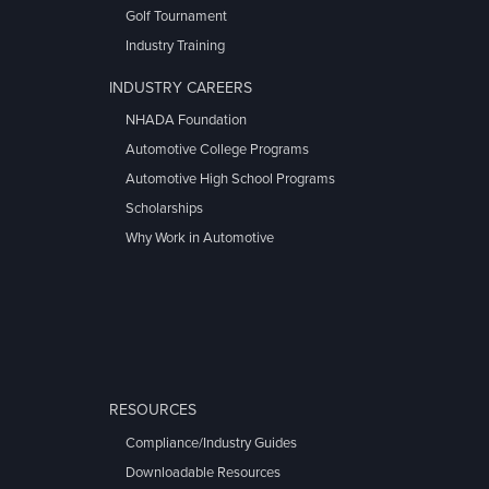
Golf Tournament
Industry Training
INDUSTRY CAREERS
NHADA Foundation
Automotive College Programs
Automotive High School Programs
Scholarships
Why Work in Automotive
RESOURCES
Compliance/Industry Guides
Downloadable Resources