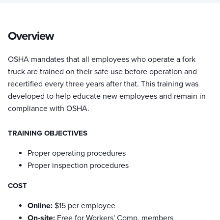
Overview
OSHA mandates that all employees who operate a fork
truck are trained on their safe use before operation and
recertified every three years after that. This training was
developed to help educate new employees and remain in
compliance with OSHA.
TRAINING OBJECTIVES
Proper operating procedures
Proper inspection procedures
COST
Online:
$15 per employee
On-site:
Free for Workers' Comp. members