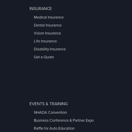
INSURANCE
Medical Insurance
Dental Insurance
Vision Insurance
Life Insurance
Disability Insurance
Get a Quote
EVENTS & TRAINING
NHADA Convention
Business Conference & Partner Expo
Raffle for Auto Education