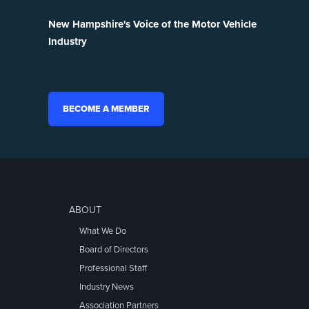
New Hampshire's Voice of the Motor Vehicle
Industry
BECOME A MEMBER
ABOUT
What We Do
Board of Directors
Professional Staff
Industry News
Association Partners