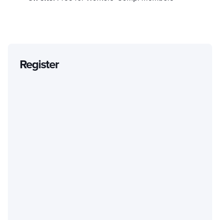
Register