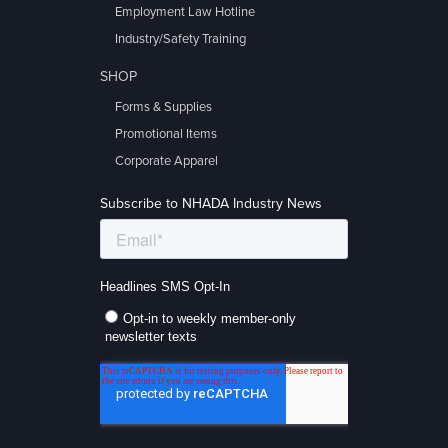
Employment Law Hotline
Industry/Safety Training
SHOP
Forms & Supplies
Promotional Items
Corporate Apparel
Subscribe to NHADA Industry News