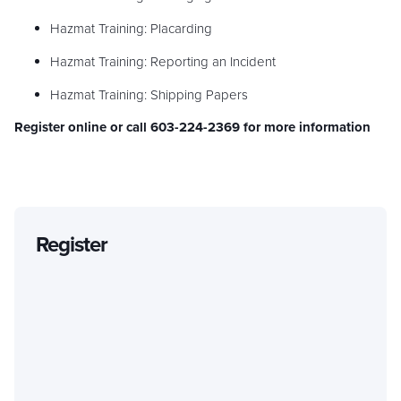
Hazmat Training: Placarding
Hazmat Training: Reporting an Incident
Hazmat Training: Shipping Papers
Register online or call 603-224-2369 for more information
Register