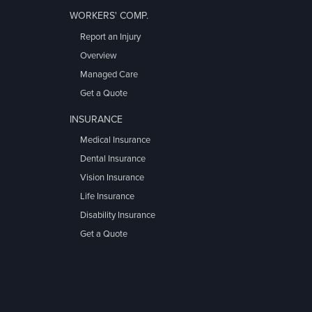
WORKERS' COMP.
Report an Injury
Overview
Managed Care
Get a Quote
INSURANCE
Medical Insurance
Dental Insurance
Vision Insurance
Life Insurance
Disability Insurance
Get a Quote