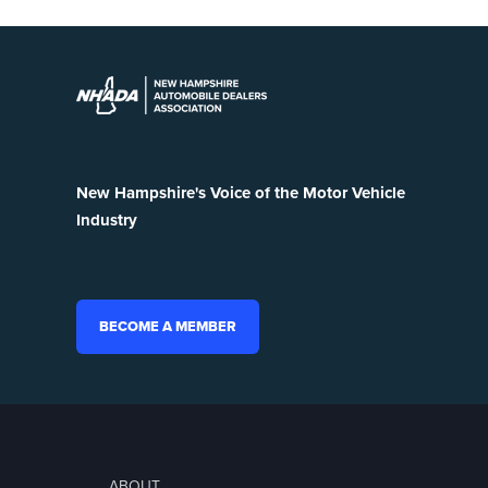
New Hampshire's Voice of the Motor Vehicle
Industry
BECOME A MEMBER
ABOUT