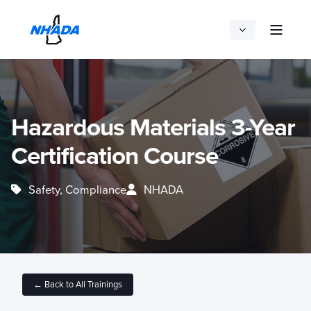
Hazardous Materials 3-Year
Certification Course
Safety, Compliance
NHADA
← Back to All Trainings