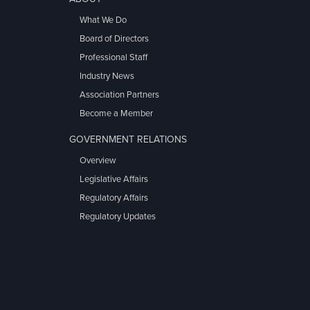
What We Do
Board of Directors
Professional Staff
Industry News
Association Partners
Become a Member
GOVERNMENT RELATIONS
Overview
Legislative Affairs
Regulatory Affairs
Regulatory Updates