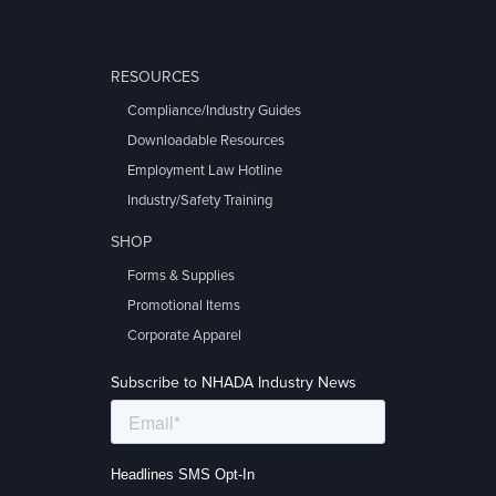
RESOURCES
Compliance/Industry Guides
Downloadable Resources
Employment Law Hotline
Industry/Safety Training
SHOP
Forms & Supplies
Promotional Items
Corporate Apparel
Subscribe to NHADA Industry News