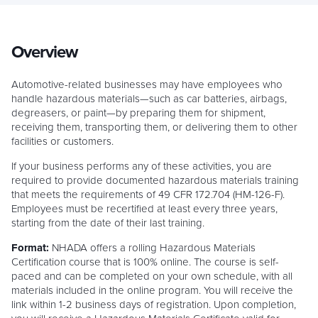
Overview
Automotive-related businesses may have employees who
handle hazardous materials—such as car batteries, airbags,
degreasers, or paint—by preparing them for shipment,
receiving them, transporting them, or delivering them to other
facilities or customers.
If your business performs any of these activities, you are
required to provide documented hazardous materials training
that meets the requirements of 49 CFR 172.704 (HM-126-F).
Employees must be recertified at least every three years,
starting from the date of their last training.
Format:
NHADA offers a rolling Hazardous Materials
Certification course that is 100% online. The course is self-
paced and can be completed on your own schedule, with all
materials included in the online program. You will receive the
link within 1-2 business days of registration. Upon completion,