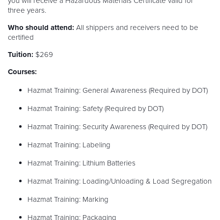
you will receive a Hazardous Materials Certificate valid for
three years.
Who should attend:
All shippers and receivers need to be
certified
Tuition:
$269
Courses:
Hazmat Training: General Awareness (Required by DOT)
Hazmat Training: Safety (Required by DOT)
Hazmat Training: Security Awareness (Required by DOT)
Hazmat Training: Labeling
Hazmat Training: Lithium Batteries
Hazmat Training: Loading/Unloading & Load Segregation
Hazmat Training: Marking
Hazmat Training: Packaging