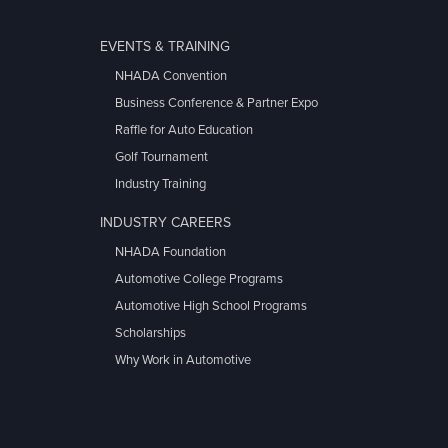
EVENTS & TRAINING
NHADA Convention
Business Conference & Partner Expo
Raffle for Auto Education
Golf Tournament
Industry Training
INDUSTRY CAREERS
NHADA Foundation
Automotive College Programs
Automotive High School Programs
Scholarships
Why Work in Automotive