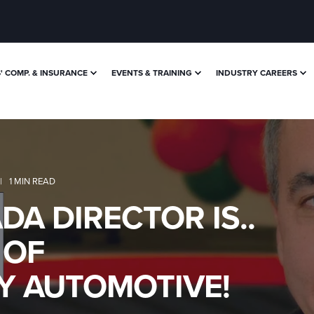
 COMP. & INSURANCE
EVENTS & TRAINING
INDUSTRY CAREERS
1 MIN READ
A DIRECTOR IS..
 OF
 AUTOMOTIVE!