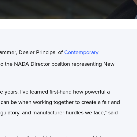
ammer, Dealer Principal of
Contemporary
 to the NADA Director position representing New
years, I’ve learned first-hand how powerful a
 can be when working together to create a fair and
 regulatory, and manufacturer hurdles we face,” said