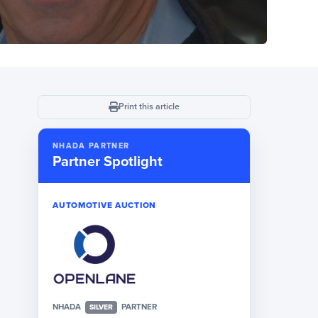
Print this article
NHADA PARTNER
Partner Spotlight
AUTOMOTIVE AUCTION
NHADA
PARTNER
SILVER