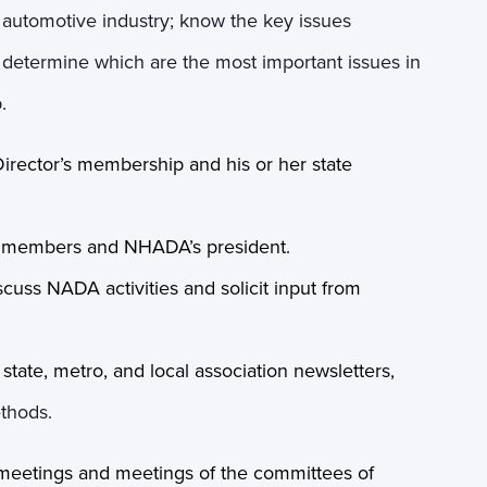
il automotive industry; know the key issues
nd determine which are the most important issues in
.
Director’s membership and his or her state
th members and NHADA’s president.
scuss NADA activities and solicit input from
ate, metro, and local association newsletters,
ethods.
meetings and meetings of the committees of