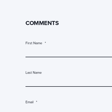
COMMENTS
First Name
*
Last Name
Email
*