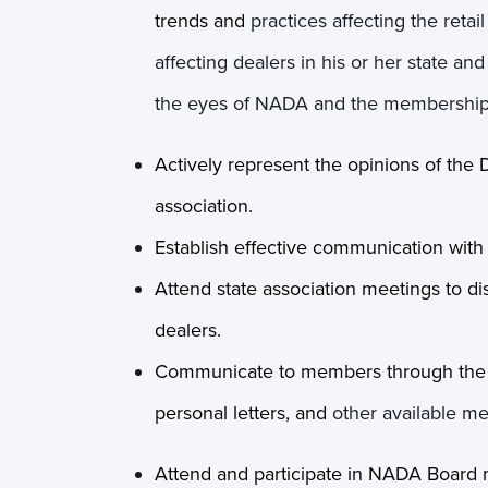
trends and
practices affecting the reta
affecting dealers in his or her state a
the eyes of NADA and the membership
Actively represent the opinions of the 
association.
Establish effective communication wi
Attend state association meetings to di
dealers.
Communicate to members through the st
personal letters, and
other available m
Attend and participate in NADA Board 