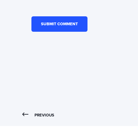
PREVIOUS