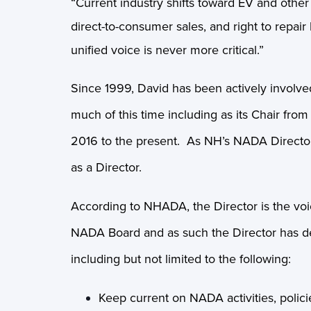
“Current industry shifts toward EV and other
direct-to-consumer sales, and right to repai
unified voice is never more critical.”
Since 1999, David has been actively involve
much of this time including as its Chair fr
2016 to the present. As NH’s NADA Director
as a Director.
According to NHADA, the Director is the voi
NADA Board and as such the Director has defi
including but not limited to the following:
Keep current on NADA activities, polici