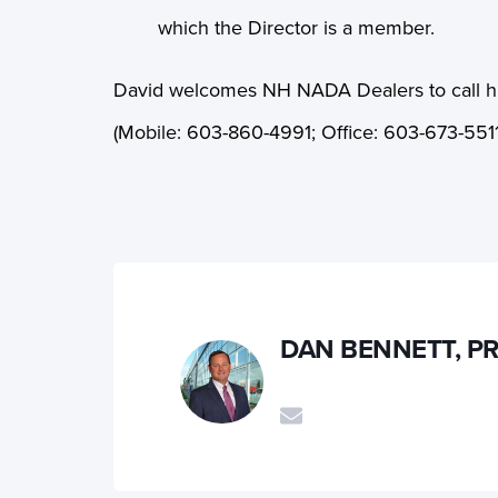
which the Director is a member.
David welcomes NH NADA Dealers to call him
(Mobile:
603-860-4991; Office: 603-673-5511
DAN BENNETT, P