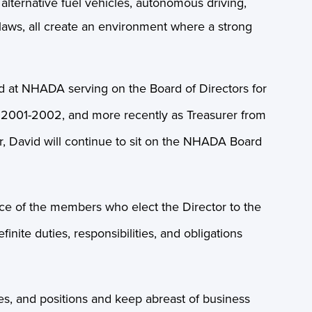
 alternative fuel vehicles, autonomous driving,
r laws, all create an environment where a strong
d at NHADA serving on the Board of Directors for
om 2001-2002, and more recently as Treasurer from
, David will continue to sit on the NHADA Board
ce of the members who elect the Director to the
nite duties, responsibilities, and obligations
es, and positions and keep abreast of business