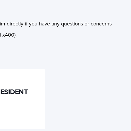
 directly if you have any questions or concerns
 x400).
RESIDENT