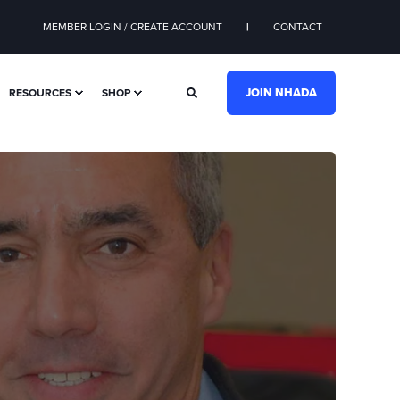
MEMBER LOGIN / CREATE ACCOUNT
CONTACT
JOIN NHADA
RESOURCES
SHOP