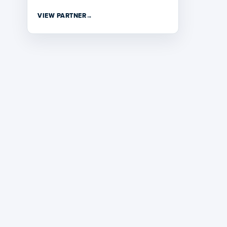
VIEW PARTNER
→