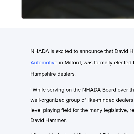
NHADA is excited to announce that David H
Automotive
in Milford, was formally elected
Hampshire dealers.
“While serving on the NHADA Board over the 
well-organized group of like-minded dealers
level playing field for the many legislative,
David Hammer.