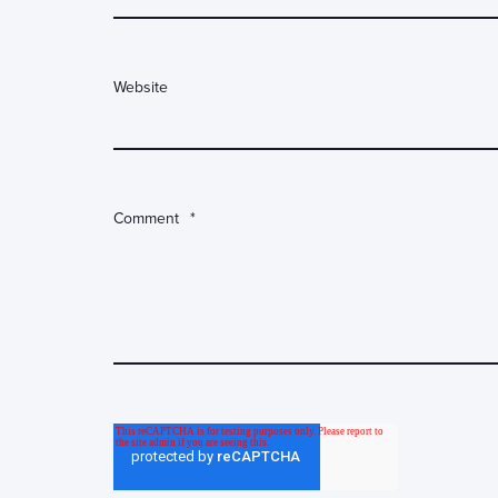
Website
Comment
*