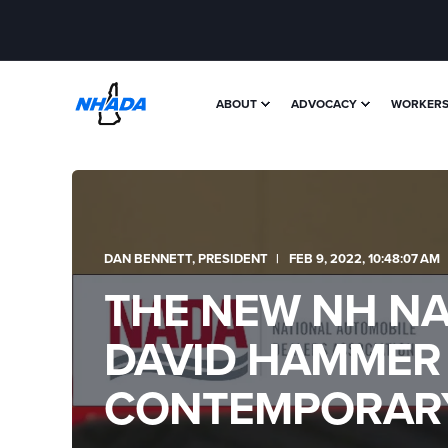
ABOUT
ADVOCACY
WORKERS'
DAN BENNETT, PRESIDENT
FEB 9, 2022, 10:48:07 AM
THE NEW NH NAD
DAVID HAMMER
CONTEMPORARY