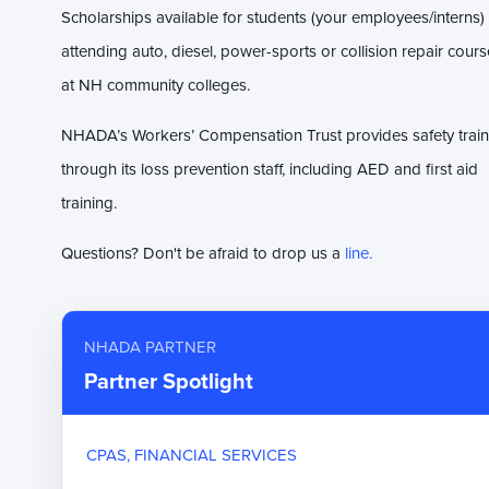
Scholarships available for students (your employees/interns)
attending auto, diesel, power-sports or collision repair cour
at NH community colleges.
NHADA’s Workers’ Compensation Trust provides safety train
through its loss prevention staff, including AED and first aid
training.
Questions? Don't be afraid to drop us a
line.
NHADA PARTNER
Partner Spotlight
CPAS, FINANCIAL SERVICES