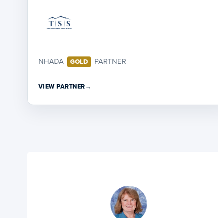
NHADA
PARTNER
GOLD
VIEW PARTNER
→