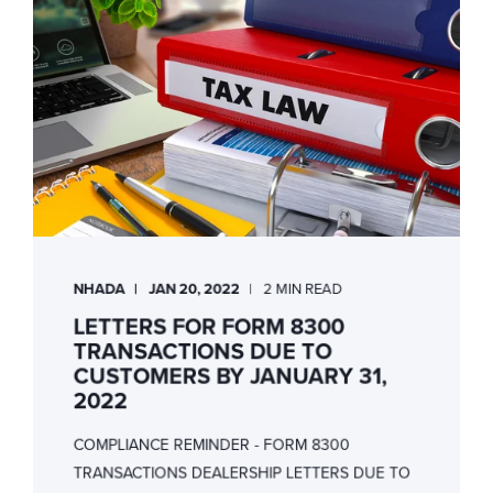
NHADA
JAN 20, 2022
2 MIN READ
LETTERS FOR FORM 8300
TRANSACTIONS DUE TO
CUSTOMERS BY JANUARY 31,
2022
COMPLIANCE REMINDER - FORM 8300
TRANSACTIONS DEALERSHIP LETTERS DUE TO