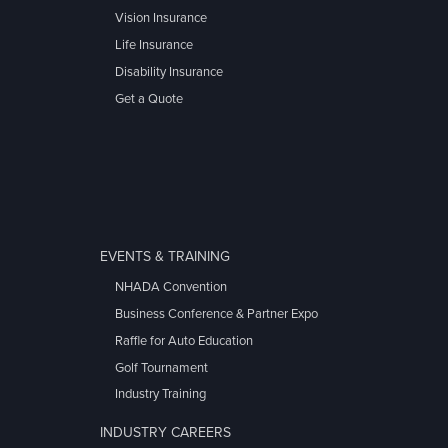
Vision Insurance
Life Insurance
Disability Insurance
Get a Quote
EVENTS & TRAINING
NHADA Convention
Business Conference & Partner Expo
Raffle for Auto Education
Golf Tournament
Industry Training
INDUSTRY CAREERS