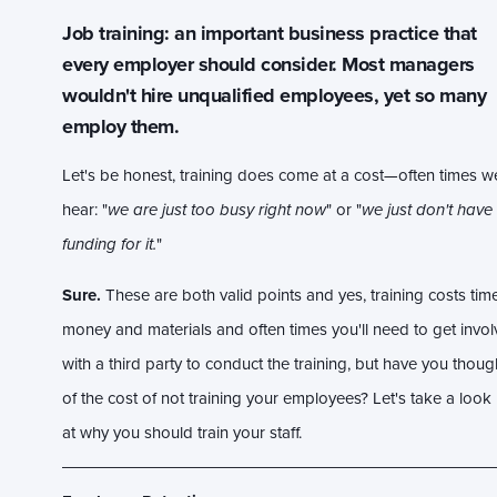
Job training: an important business practice that
every employer should consider. Most managers
wouldn't hire unqualified employees, yet so many
employ them.
Let's be honest, training does come at a cost—often times w
hear: "
we are just too busy right now
" or "
we just don't have
funding for it.
"
Sure.
These are both valid points and yes, training costs time
money and materials and often times you'll need to get invo
with a third party to conduct the training, but have you thoug
of the cost of not training your employees? Let's take a look
at why you should train your staff.