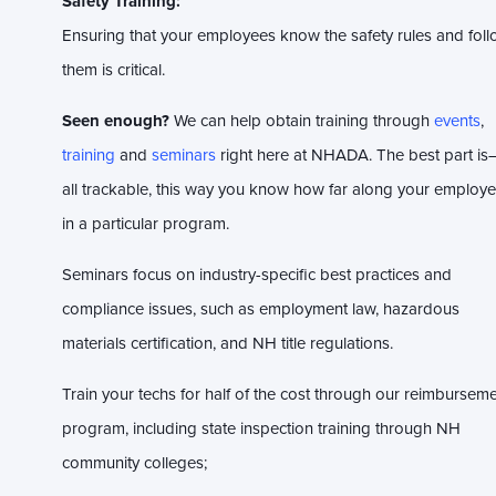
Safety Training:
Ensuring that your employees know the safety rules and fol
them is critical.
Seen enough?
We can help obtain training through
events
,
training
and
seminars
right here at NHADA. The best part is—
all trackable, this way you know how far along your employe
in a particular program.
Seminars focus on industry-specific best practices and
compliance issues, such as employment law, hazardous
materials certification, and NH title regulations.
Train your techs for half of the cost through our reimbursem
program, including s
tate inspection training through NH
community colleges;