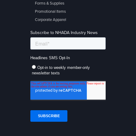
Forms & Supplies
Promotional Items
Corporate Apparel
Subscribe to NHADA Industry News