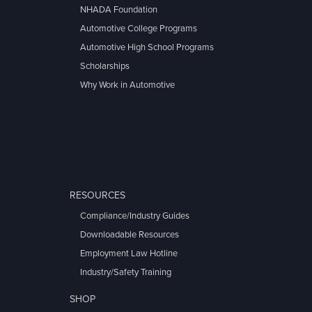
NHADA Foundation
Automotive College Programs
Automotive High School Programs
Scholarships
Why Work in Automotive
RESOURCES
Compliance/Industry Guides
Downloadable Resources
Employment Law Hotline
Industry/Safety Training
SHOP