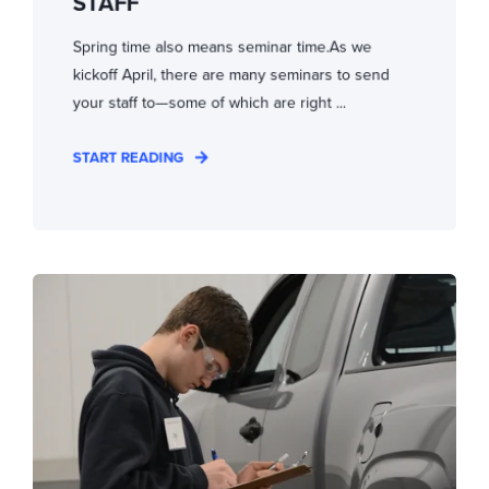
STAFF
Spring time also means seminar time.As we
kickoff April, there are many seminars to send
your staff to—some of which are right ...
START READING