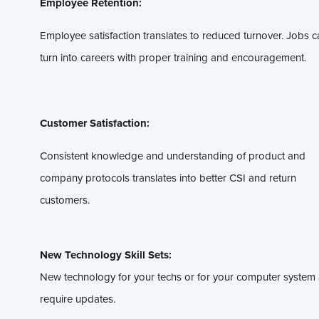
Employee Retention:
Employee satisfaction translates to reduced turnover. Jobs c
turn into careers with proper training and encouragement.
Customer Satisfaction:
Consistent knowledge and understanding of product and
company protocols translates into better CSI and return
customers.
New Technology Skill Sets:
New technology for your techs or for your computer system a
require updates.