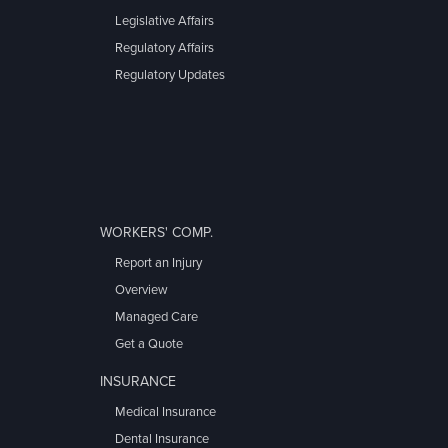
Legislative Affairs
Regulatory Affairs
Regulatory Updates
WORKERS' COMP.
Report an Injury
Overview
Managed Care
Get a Quote
INSURANCE
Medical Insurance
Dental Insurance