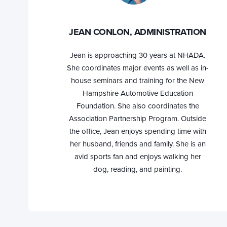
JEAN CONLON, ADMINISTRATION
Jean is approaching 30 years at NHADA.
She coordinates major events as well as in-
house seminars and training for the New
Hampshire Automotive Education
Foundation. She also coordinates the
Association Partnership Program. Outside
the office, Jean enjoys spending time with
her husband, friends and family. She is an
avid sports fan and enjoys walking her
dog, reading, and painting.