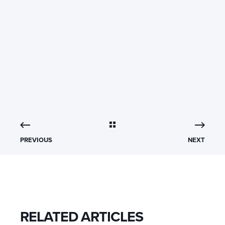
PREVIOUS
NEXT
RELATED ARTICLES