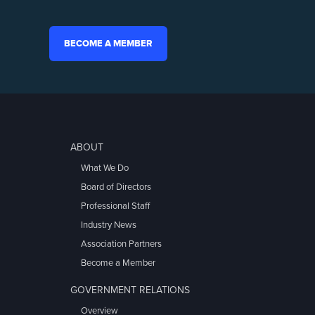
BECOME A MEMBER
ABOUT
What We Do
Board of Directors
Professional Staff
Industry News
Association Partners
Become a Member
GOVERNMENT RELATIONS
Overview