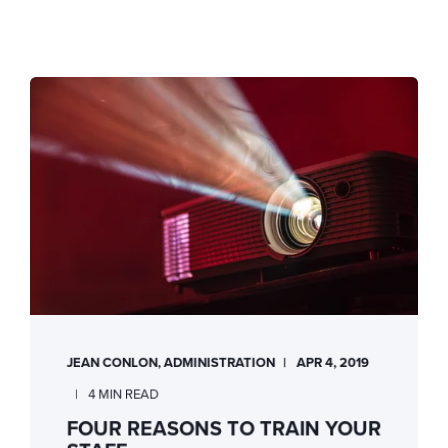
JEAN CONLON, ADMINISTRATION
APR 4, 2019
4 MIN READ
FOUR REASONS TO TRAIN YOUR