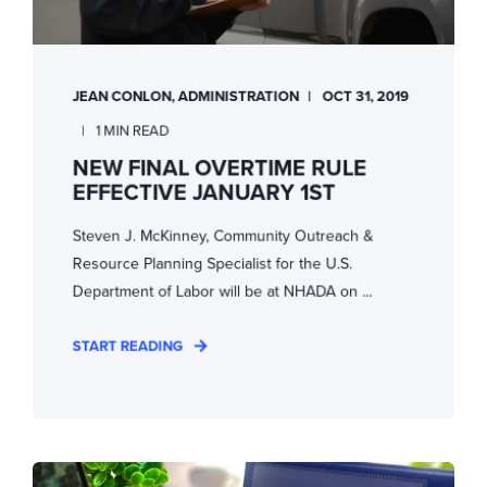
JEAN CONLON, ADMINISTRATION
OCT 31, 2019
1 MIN READ
NEW FINAL OVERTIME RULE
EFFECTIVE JANUARY 1ST
Steven J. McKinney, Community Outreach &
Resource Planning Specialist for the U.S.
Department of Labor will be at NHADA on ...
START READING