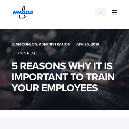
JEAN CONLON, ADMINISTRATION
APR 26, 2019
1 MIN READ
5 REASONS WHY IT IS
IMPORTANT TO TRAIN
YOUR EMPLOYEES