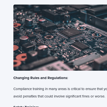
Changing Rules and Regulations:
Compliance training in many areas is critical to ensure that y
avoid penalties that could involve significant fines or worse.