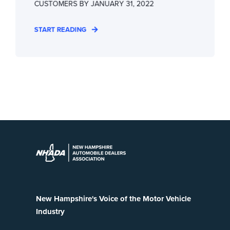
CUSTOMERS BY JANUARY 31, 2022
START READING
New Hampshire's Voice of the Motor Vehicle
Industry