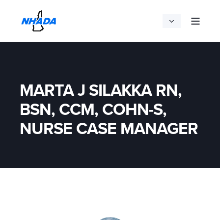
MARTA J SILAKKA RN,
BSN, CCM, COHN-S,
NURSE CASE MANAGER