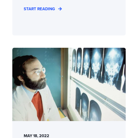
START READING
MAY 18, 2022