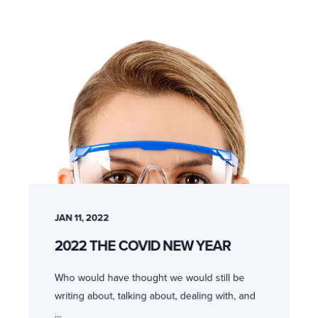
JAN 11, 2022
2022 THE COVID NEW YEAR
Who would have thought we would still be
writing about, talking about, dealing with, and
...