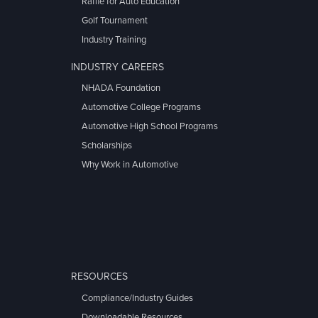
Raffle for Auto Education
Golf Tournament
Industry Training
INDUSTRY CAREERS
NHADA Foundation
Automotive College Programs
Automotive High School Programs
Scholarships
Why Work in Automotive
RESOURCES
Compliance/Industry Guides
Downloadable Resources