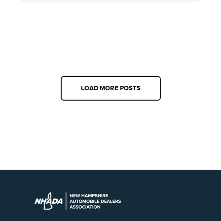
LOAD MORE POSTS