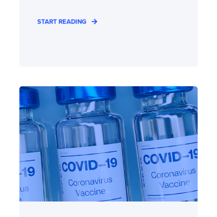
START READING