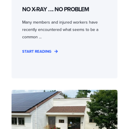
NO X-RAY …. NO PROBLEM
Many members and injured workers have
recently encountered what seems to be a
common ...
START READING