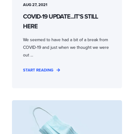
AUG 27, 2021
COVID-19 UPDATE...IT'S STILL
HERE
We seemed to have had a bit of a break from
COVID-19 and just when we thought we were
out ...
START READING