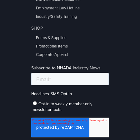
Employment Law Hotline
Industry/Safety Training
SHOP
Forms & Supplies
Promotional Items
Corporate Apparel
Subscribe to NHADA Industry News