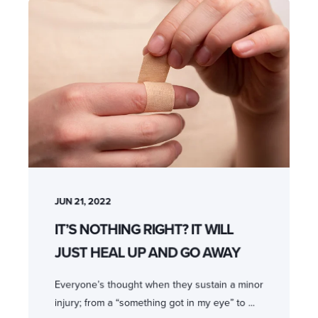
JUN 21, 2022
IT’S NOTHING RIGHT? IT WILL
JUST HEAL UP AND GO AWAY
Everyone’s thought when they sustain a minor
injury; from a “something got in my eye” to ...