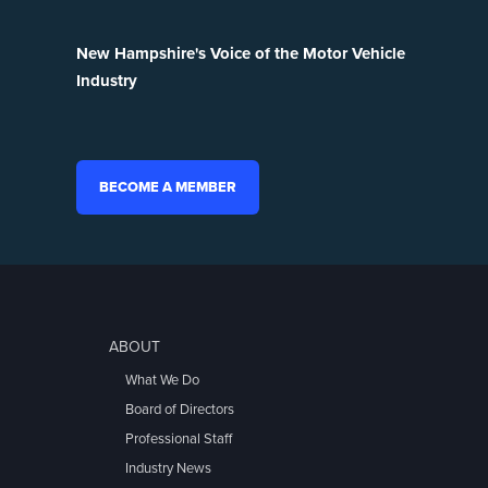
New Hampshire's Voice of the Motor Vehicle
Industry
BECOME A MEMBER
ABOUT
What We Do
Board of Directors
Professional Staff
Industry News