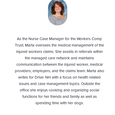
As the Nurse Case Manager for the Workers Comp
Trust; Marta oversees the medical management of the
injured workers claims. She assists in referrals within
the managed care network and maintains
communication between the injured worker, medical
providers, employers, and the claims team. Marta also
writes for Drive: NH with a focus on health related
issues and case management topics. Outside the
office she enjoys cooking and organizing social
functions for her friends and family as well as
spending time with her dogs.