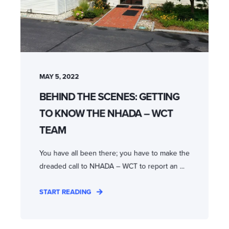
MAY 5, 2022
BEHIND THE SCENES: GETTING
TO KNOW THE NHADA – WCT
TEAM
You have all been there; you have to make the
dreaded call to NHADA – WCT to report an ...
START READING