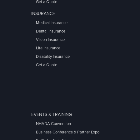
Get a Quote
INSURANCE
Medical Insurance
Dental Insurance
Vision Insurance
Life Insurance
Disability Insurance
Get a Quote
EVENTS & TRAINING
NHADA Convention
Business Conference & Partner Expo