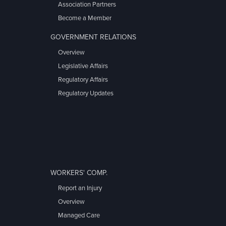
Association Partners
Become a Member
GOVERNMENT RELATIONS
Overview
Legislative Affairs
Regulatory Affairs
Regulatory Updates
WORKERS' COMP.
Report an Injury
Overview
Managed Care