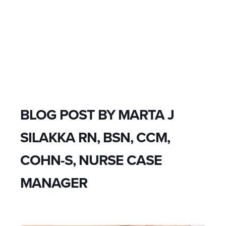
BLOG POST BY
MARTA J
SILAKKA RN, BSN, CCM,
COHN-S, NURSE CASE
MANAGER