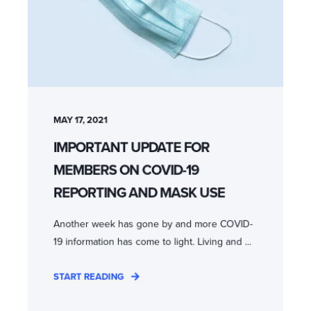
MAY 17, 2021
IMPORTANT UPDATE FOR
MEMBERS ON COVID-19
REPORTING AND MASK USE
Another week has gone by and more COVID-
19 information has come to light. Living and ...
START READING